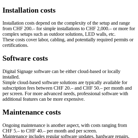
Installation costs
Installation costs depend on the complexity of the setup and range
from CHF 200.– for simple installations to CHF 2,000.– or more for
complex setups such as outdoor solutions, LED walls, etc.
These costs cover labor, cabling, and potentially required permits or
certifications.
Software costs
Digital Signage software can be either cloud‑based or locally
installed.
Simple cloud‑based software solutions are typically available for
subscription fees between CHF 20.– and CHF 50.– per month and
per screen. For more advanced needs, professional software with
additional features can be more expensive.
Maintenance costs
Ongoing maintenance is another aspect, with costs ranging from
CHF 5.– to CHF 40.– per month and per screen.
Maintenance includes regular software updates, hardware repairs,