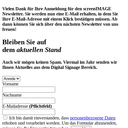
Vielen Dank für Ihre Anmeldung für den screenIMAGE
Newsletter. Sie werden nun eine E-Mail erhalten, in dem Sie
Ihre E-Mail-Adresse mit einem Klick bestätigen müssen. Ab
dann können Sie sich über den nächsten Newsletter von uns
freuen!
Bleiben Sie auf
dem
aktuellen Stand
Auch wir mögen keinen Spam. Viermal im Jahr senden wir
Ihnen Aktuelles aus dem Digital Signage Bereich.
Vorname
Nachname
E-Mailadresse
(Pflichtfeld)
Ich bin damit einverstanden, dass
personenbezogene Daten
erhoben und verarbeitet werden.
Um das Formular abzusenden,