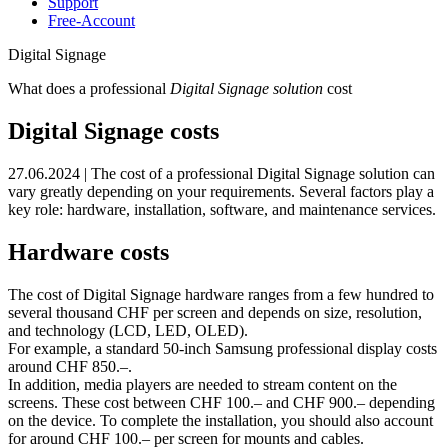
Support
Free-Account
Digital Signage
What does a professional
Digital Signage solution
cost
Digital Signage costs
27.06.2024 | The cost of a professional Digital Signage solution can
vary greatly depending on your requirements. Several factors play a
key role: hardware, installation, software, and maintenance services.
Hardware costs
The cost of Digital Signage hardware ranges from a few hundred to
several thousand CHF per screen and depends on size, resolution,
and technology (LCD, LED, OLED).
For example, a standard 50‑inch Samsung professional display costs
around CHF 850.–.
In addition, media players are needed to stream content on the
screens. These cost between CHF 100.– and CHF 900.– depending
on the device. To complete the installation, you should also account
for around CHF 100.– per screen for mounts and cables.