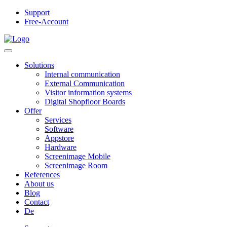
Support
Free-Account
Solutions
Internal communication
External Communication
Visitor information systems
Digital Shopfloor Boards
Offer
Services
Software
Appstore
Hardware
Screenimage Mobile
Screenimage Room
References
About us
Blog
Contact
De