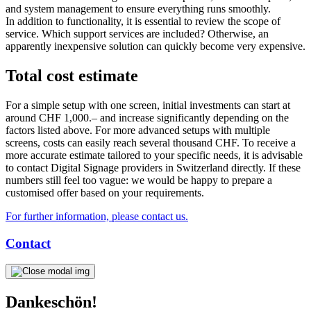
and system management to ensure everything runs smoothly.
In addition to functionality, it is essential to review the scope of
service. Which support services are included? Otherwise, an
apparently inexpensive solution can quickly become very expensive.
Total cost estimate
For a simple setup with one screen, initial investments can start at
around CHF 1,000.– and increase significantly depending on the
factors listed above. For more advanced setups with multiple
screens, costs can easily reach several thousand CHF. To receive a
more accurate estimate tailored to your specific needs, it is advisable
to contact Digital Signage providers in Switzerland directly. If these
numbers still feel too vague: we would be happy to prepare a
customised offer based on your requirements.
For further information, please contact us.
Contact
Dankeschön!