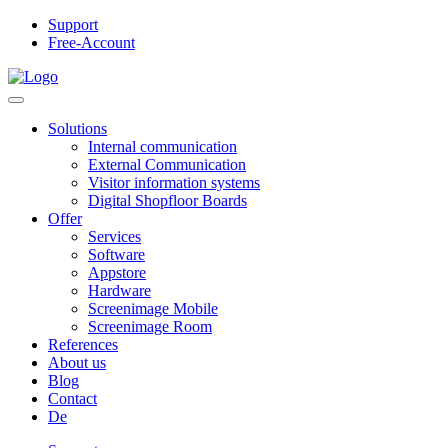
Support
Free-Account
Solutions
Internal communication
External Communication
Visitor information systems
Digital Shopfloor Boards
Offer
Services
Software
Appstore
Hardware
Screenimage Mobile
Screenimage Room
References
About us
Blog
Contact
De