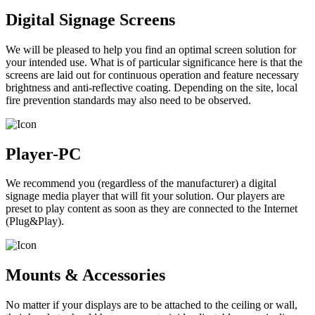
Digital Signage Screens
We will be pleased to help you find an optimal screen solution for
your intended use. What is of particular significance here is that the
screens are laid out for continuous operation and feature necessary
brightness and anti-reflective coating. Depending on the site, local
fire prevention standards may also need to be observed.
Player-PC
We recommend you (regardless of the manufacturer) a digital
signage media player that will fit your solution. Our players are
preset to play content as soon as they are connected to the Internet
(Plug&Play).
Mounts & Accessories
No matter if your displays are to be attached to the ceiling or wall,