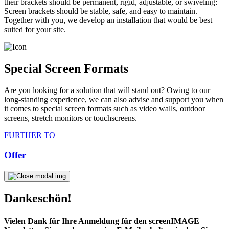
their brackets should be permanent, rigid, adjustable, or swiveling:
Screen brackets should be stable, safe, and easy to maintain.
Together with you, we develop an installation that would be best
suited for your site.
Special Screen Formats
Are you looking for a solution that will stand out? Owing to our
long-standing experience, we can also advise and support you when
it comes to special screen formats such as video walls, outdoor
screens, stretch monitors or touchscreens.
FURTHER TO
Offer
Dankeschön!
Vielen Dank für Ihre Anmeldung für den screenIMAGE