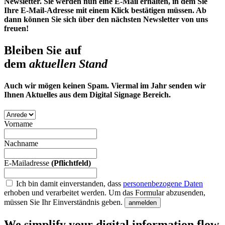
Newsletter. Sie werden nun eine E-Mail erhalten, in dem Sie
Ihre E-Mail-Adresse mit einem Klick bestätigen müssen. Ab
dann können Sie sich über den nächsten Newsletter von uns
freuen!
Bleiben Sie auf
dem
aktuellen Stand
Auch wir mögen keinen Spam. Viermal im Jahr senden wir
Ihnen Aktuelles aus dem Digital Signage Bereich.
Vorname
Nachname
E-Mailadresse
(Pflichtfeld)
Ich bin damit einverstanden, dass
personenbezogene Daten
erhoben und verarbeitet werden.
Um das Formular abzusenden,
müssen Sie Ihr Einverständnis geben.
anmelden
We simplify your digital information flow