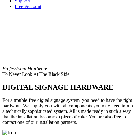
Support
Free-Account
Professional Hardware
To Never Look At The Black Side.
DIGITAL SIGNAGE HARDWARE
For a trouble-free digital signage system, you need to have the right
hardware. We supply you with all components you may need to run
a technically sophisticated system. All is made ready in such a way
that the installation becomes a piece of cake. You are also free to
contact one of our installation partners.